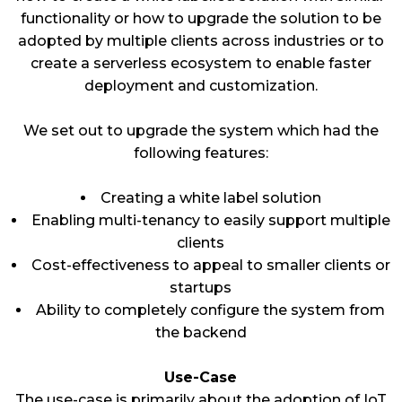
functionality or how to upgrade the solution to be
adopted by multiple clients across industries or to
create a serverless ecosystem to enable faster
deployment and customization.
We set out to upgrade the system which had the
following features:
Creating a white label solution
Enabling multi-tenancy to easily support multiple
clients
Cost-effectiveness to appeal to smaller clients or
startups
Ability to completely configure the system from
the backend
Use-Case
The use-case is primarily about the adoption of IoT