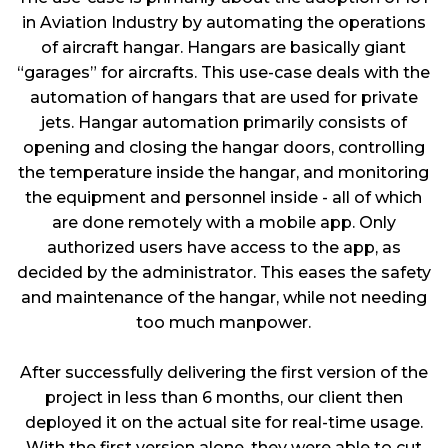
in Aviation Industry by automating the operations
of aircraft hangar. Hangars are basically giant
“garages” for aircrafts. This use-case deals with the
automation of hangars that are used for private
jets. Hangar automation primarily consists of
opening and closing the hangar doors, controlling
the temperature inside the hangar, and monitoring
the equipment and personnel inside - all of which
are done remotely with a mobile app. Only
authorized users have access to the app, as
decided by the administrator. This eases the safety
and maintenance of the hangar, while not needing
too much manpower.
After successfully delivering the first version of the
project in less than 6 months, our client then
deployed it on the actual site for real-time usage.
With the first version alone, they were able to cut