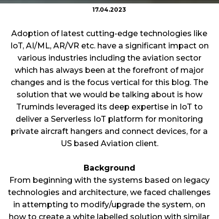
17.04.2023
Adoption of latest cutting-edge technologies like
IoT, AI/ML, AR/VR etc. have a significant impact on
various industries including the aviation sector
which has always been at the forefront of major
changes and is the focus vertical for this blog. The
solution that we would be talking about is how
Truminds leveraged its deep expertise in IoT to
deliver a Serverless IoT platform for monitoring
private aircraft hangers and connect devices, for a
US based Aviation client.
Background
From beginning with the systems based on legacy
technologies and architecture, we faced challenges
in attempting to modify/upgrade the system, on
how to create a white labelled solution with similar