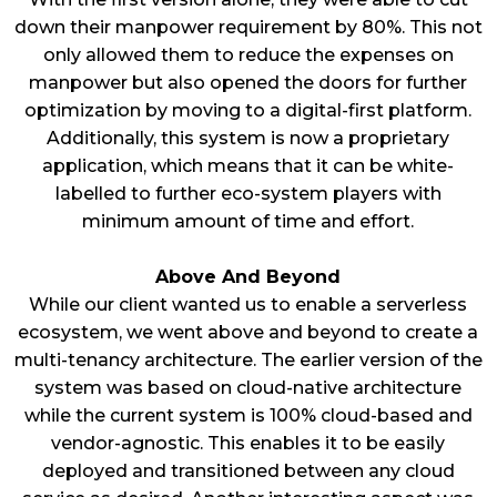
down their manpower requirement by 80%. This not
only allowed them to reduce the expenses on
manpower but also opened the doors for further
optimization by moving to a digital-first platform.
Additionally, this system is now a proprietary
application, which means that it can be white-
labelled to further eco-system players with
minimum amount of time and effort.
Above And Beyond
While our client wanted us to enable a serverless
ecosystem, we went above and beyond to create a
multi-tenancy architecture. The earlier version of the
system was based on cloud-native architecture
while the current system is 100% cloud-based and
vendor-agnostic. This enables it to be easily
deployed and transitioned between any cloud