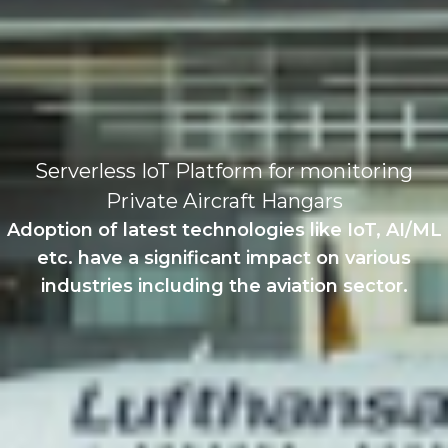
Serverless IoT Platform for monitoring
Private Aircraft Hangars
Adoption of latest technologies like IoT, AI/ML
etc. have a significant impact on various
industries including the aviation sector.