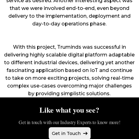
service as desired. Another interesting aspect was
that we were involved end-to-end, even beyond
delivery to the implementation, deployment and
day-to-day operations phase.
With this project, Truminds was successful in
delivering highly scalable digital platform adaptable
to different industrial devices, delivering yet another
fascinating application based on IoT and continue
to take on more exciting projects, solving real-time
complex use-cases overcoming major challenges
by providing simplistic solutions.
Like what you see?
Get in touch with our Industry Experts to know more!
Get in Touch