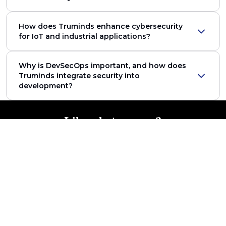
How does Truminds enhance cybersecurity
for IoT and industrial applications?
Why is DevSecOps important, and how does
Truminds integrate security into
development?
Like what you see?
Get in touch with our Industry Experts to know more!
Get in Touch
Featured Content