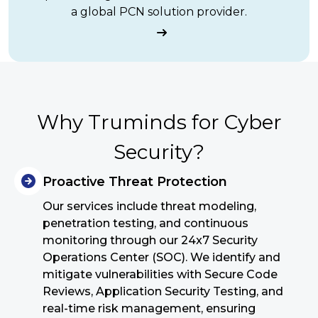
a global PCN solution provider.
Why Truminds for Cyber
Security?
Proactive Threat Protection
Our services include threat modeling,
penetration testing, and continuous
monitoring through our 24x7 Security
Operations Center (SOC). We identify and
mitigate vulnerabilities with Secure Code
Reviews, Application Security Testing, and
real-time risk management, ensuring