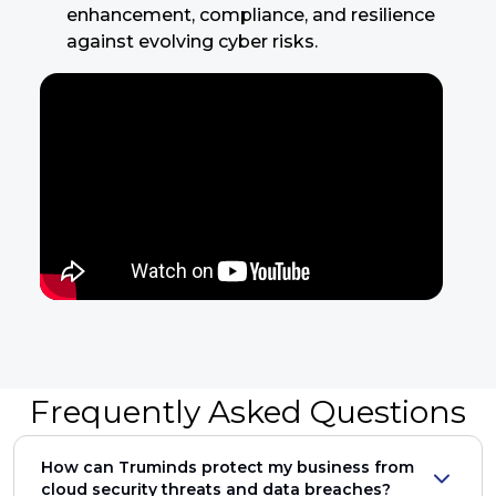
enhancement, compliance, and resilience
against evolving cyber risks.
Frequently Asked Questions
How can Truminds protect my business from
cloud security threats and data breaches?