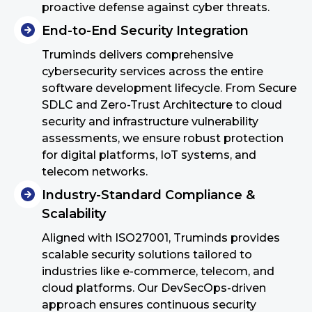
proactive defense against cyber threats.
End-to-End Security Integration
Truminds delivers comprehensive
cybersecurity services across the entire
software development lifecycle. From Secure
SDLC and Zero-Trust Architecture to cloud
security and infrastructure vulnerability
assessments, we ensure robust protection
for digital platforms, IoT systems, and
telecom networks.
Industry-Standard Compliance &
Scalability
Aligned with ISO27001, Truminds provides
scalable security solutions tailored to
industries like e-commerce, telecom, and
cloud platforms. Our DevSecOps-driven
approach ensures continuous security