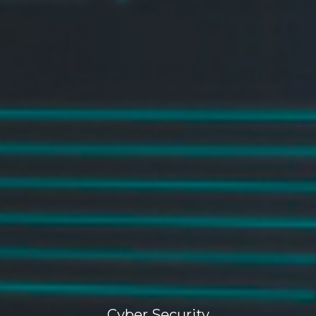
Cyber Security