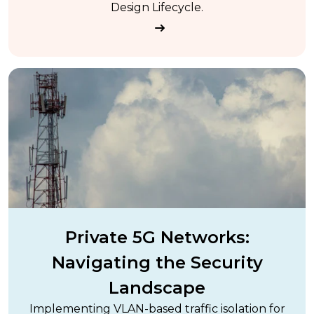
Design Lifecycle.
Private 5G Networks:
Navigating the Security
Landscape
Implementing VLAN-based traffic isolation for