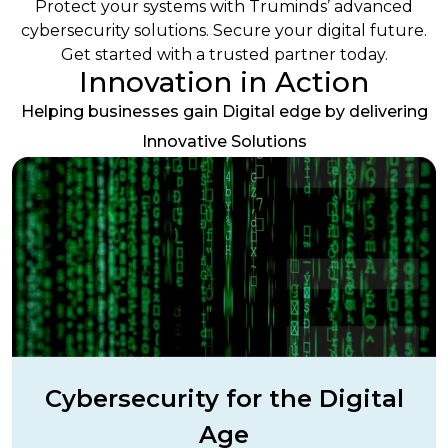
Protect your systems with Truminds’ advanced
cybersecurity solutions. Secure your digital future.
Get started with a trusted partner today.
Innovation in Action
Helping businesses gain Digital edge by delivering
Innovative Solutions
Cybersecurity for the Digital
Age