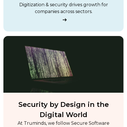
Digitization & security drives growth for
companies across sectors.
Security by Design in the
Digital World
At Truminds, we follow Secure Software