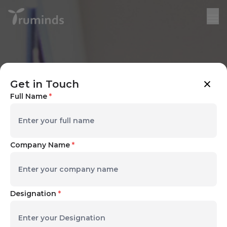
Get in Touch
Full Name
*
Company Name
*
Designation
*