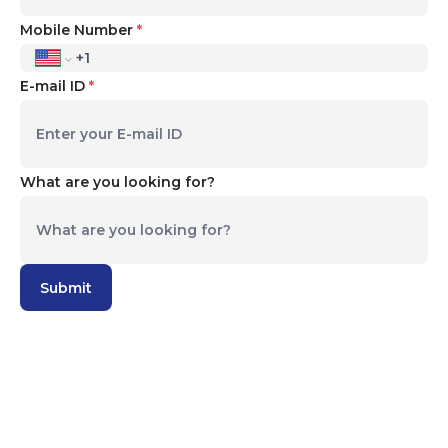
Mobile Number
*
E-mail ID
*
What are you looking for?
We nurture our Bright-MINDS reach their
Unlimited Potential
Submit